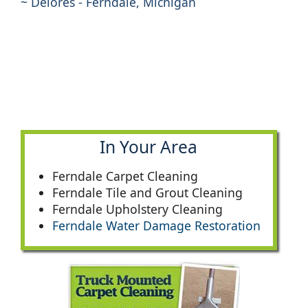
~ Delores - Ferndale, Michigan
In Your Area
Ferndale Carpet Cleaning
Ferndale Tile and Grout Cleaning
Ferndale Upholstery Cleaning
Ferndale Water Damage Restoration