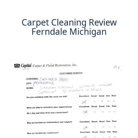
Carpet Cleaning Review
Ferndale Michigan