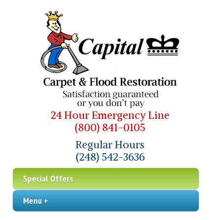
24 Hour Emergency Line
(800) 841-0105
Regular Hours
(248) 542-3636
Special Offers