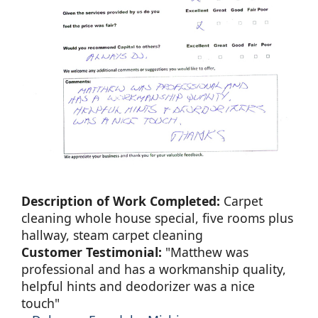
Description of Work Completed:
Carpet
cleaning whole house special, five rooms plus
hallway, steam carpet cleaning
Customer Testimonial:
"Matthew was
professional and has a workmanship quality,
helpful hints and deodorizer was a nice
touch"