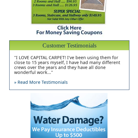
Customer Testimonials
"I LOVE CAPITAL CARPET! I've been using them for
close to 15 years myself, I have had many different
crews over the years and they have all done
wonderful work..."
» Read More Testimonials