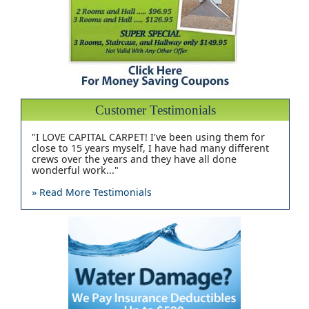
Customer Testimonials
"I LOVE CAPITAL CARPET! I've been using them for
close to 15 years myself, I have had many different
crews over the years and they have all done
wonderful work..."
» Read More Testimonials