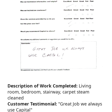
Description of Work Completed:
Living
room, bedroom, stairway, carpet steam
cleaned
Customer Testimonial:
"Great Job we always
use Capital"