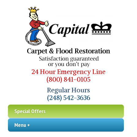
24 Hour Emergency Line
(800) 841-0105
Regular Hours
(248) 542-3636
Special Offers