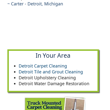
~ Carter - Detroit, Michigan
In Your Area
Detroit Carpet Cleaning
Detroit Tile and Grout Cleaning
Detroit Upholstery Cleaning
Detroit Water Damage Restoration