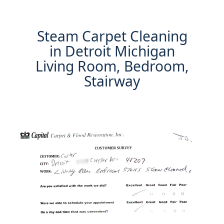
Steam Carpet Cleaning
in Detroit Michigan
Living Room, Bedroom,
Stairway